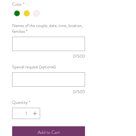
Color
*
Names of the couple, date, time, location,
families
*
0/500
Special request (optional)
0/500
Quantity
*
Add to Cart