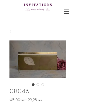
08046
Regular
Sale
 45,00 ден. 
29,25 ден.
Price
Price