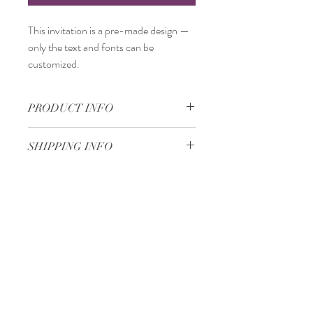
This invitation is a
pre-made design
—
only the
text and fonts
can be
customized.
PRODUCT INFO
11,5 x 25
SHIPPING INFO
Standard delivery time:
2–4 working days
after your order is completed.
Delivery price:
depending on the
Minimum 50 pieces
dimensions and weight of the package.
Gjoce Stojchevski, 16
Tetovo, North Macedonia