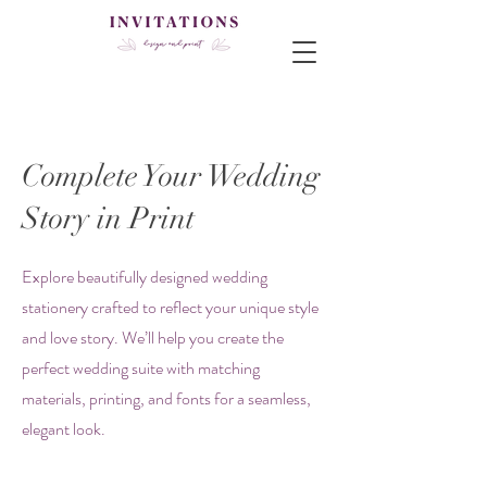
Complete Your Wedding
Story in Print
Explore beautifully designed wedding
stationery crafted to reflect your unique style
and love story. We’ll help you create the
perfect wedding suite with matching
materials, printing, and fonts for a seamless,
elegant look.