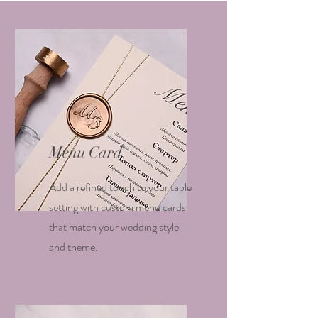
Menu Card
Add a refined touch to your table
setting with custom menu cards
that match your wedding style
and theme.