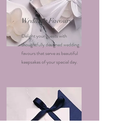
Wedding Favours
Delight your guests with
thoughtfully designed wedding
favours that serve as beautiful
keepsakes of your special day.