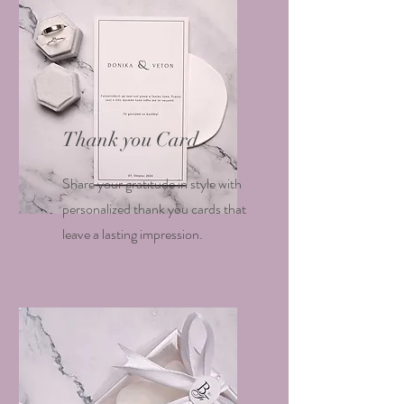
Thank you Card
Share your gratitude in style with
personalized thank you cards that
leave a lasting impression.