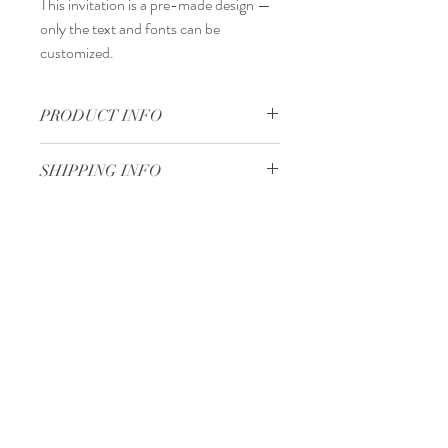
This invitation is a
pre-made design
—
only the
text and fonts
can be
customized.
PRODUCT INFO
17 x 16,5 cm
SHIPPING INFO
Standard delivery time:
2–4 working days
after your order is completed.
Delivery price:
depending on the
Minimum 50 pieces
dimensions and weight of the package.
Gjoce Stojchevski, 16
Tetovo, North Macedonia
00 389 75 414 081