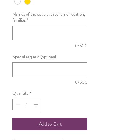
Names of the couple, date, time, location,
families
*
0/500
Special request (optional)
0/500
Quantity
*
Add to Cart