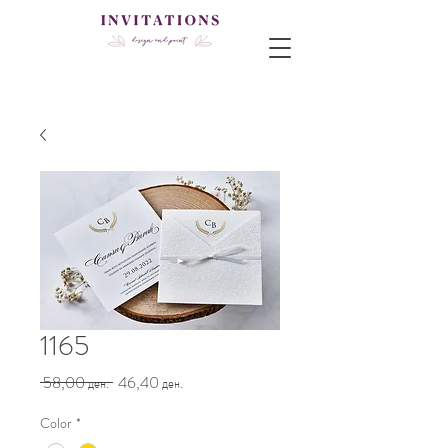
1165
Regular
Sale
 58,00 ден. 
46,40 ден.
Price
Price
Color
*