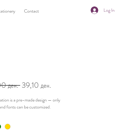
Log In
tationery
Contact
Regular
Sale
0 ден. 
39,10 ден.
Price
Price
tation is a
pre-made design
— only
and fonts
can be customized.