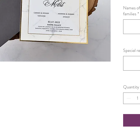
Names of 
families
*
Special r
Quantity