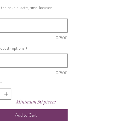
the couple, date, time, location,
0/500
equest (optional)
0/500
*
Minimum 50 pieces
Add to Cart