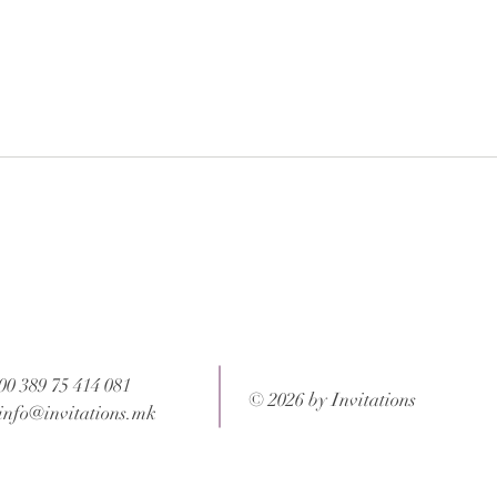
 after your order is completed.
ons and weight of the package.
00 389 75 414 081
© 2026 by Invitations
info@invitations.mk