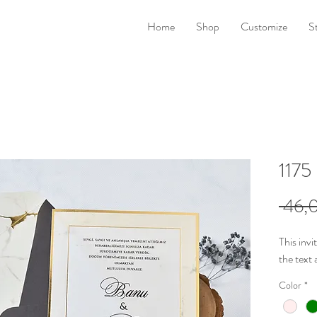
Home
Shop
Customize
S
1175
 46,0
This invi
the
text 
Color
*