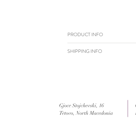
PRODUCT INFO
21,5 x 15,3 cm
SHIPPING INFO
Standard delivery time:
2–4 working days
Delivery price:
depending on the dimensi
Gjoce Stojchevski, 16
Tetovo, North Macedonia