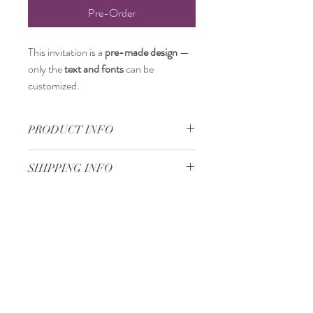
Pre-Order
This invitation is a
pre-made design
—
only the
text and fonts
can be
customized.
PRODUCT INFO
18 x 18 cm
SHIPPING INFO
Standard delivery time:
2–4 working days
after your order is completed.
Delivery price:
depending on the
Minimum 50 pieces
dimensions and weight of the package.
Gjoce Stojchevski, 16
Tetovo, North Macedonia