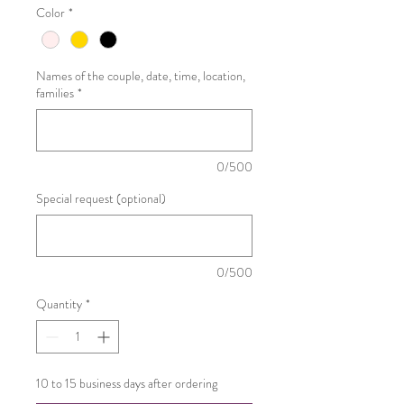
Color
*
Names of the couple, date, time, location,
families
*
0/500
Special request (optional)
0/500
Quantity
*
10 to 15 business days after ordering