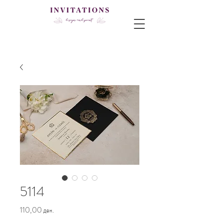
5114
Price
110,00 ден.