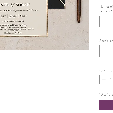
Names of 
families
*
Special r
Quantity
10 to 15 