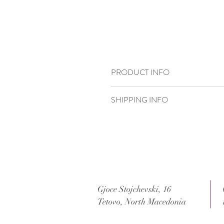
PRODUCT INFO
15,5 x 23,3
SHIPPING INFO
Standard delivery time:
2–4 working days
Delivery price:
depending on the dimensi
Gjoce Stojchevski, 16
Tetovo, North Macedonia