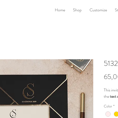
Home
Shop
Customize
S
5132
65,0
This invi
the
text 
Color
*