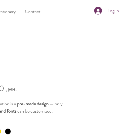
Log In
tationery
Contact
Price
0 ден.
tation is a
pre-made design
— only
and fonts
can be customized.