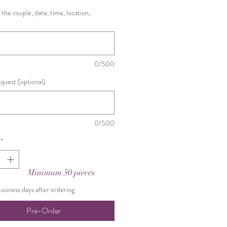
the couple, date, time, location,
0/500
equest (optional)
0/500
*
Minimum 50 pieces
business days after ordering
Pre-Order