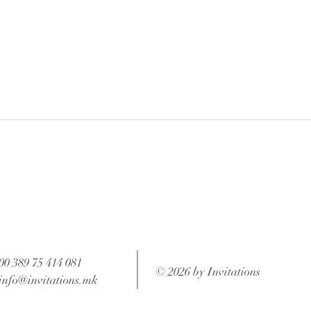
 after your order is completed.
ons and weight of the package.
00 389 75 414 081
© 2026 by Invitations
info@invitations.mk