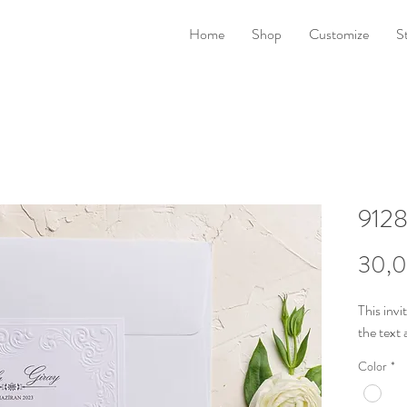
Home
Shop
Customize
S
912
30,0
This invi
the
text 
Color
*