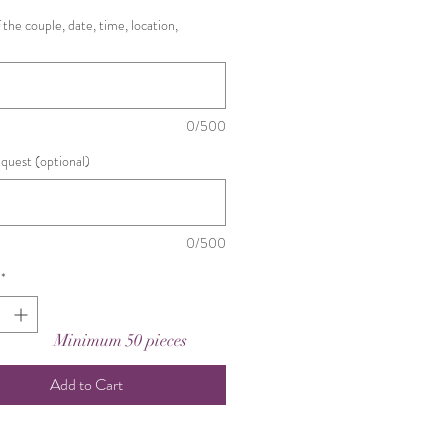
the couple, date, time, location,
0/500
equest (optional)
0/500
*
Minimum 50 pieces
Add to Cart