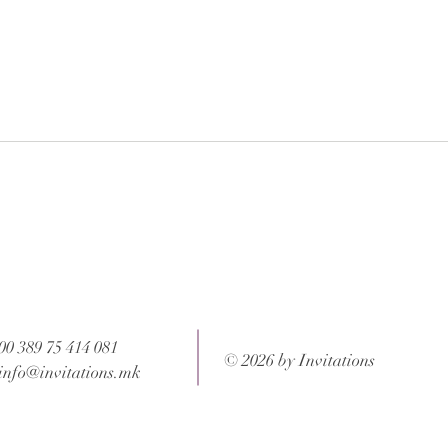
 after your order is completed.
ons and weight of the package.
00 389 75 414 081
© 2026 by Invitations
info@invitations.mk