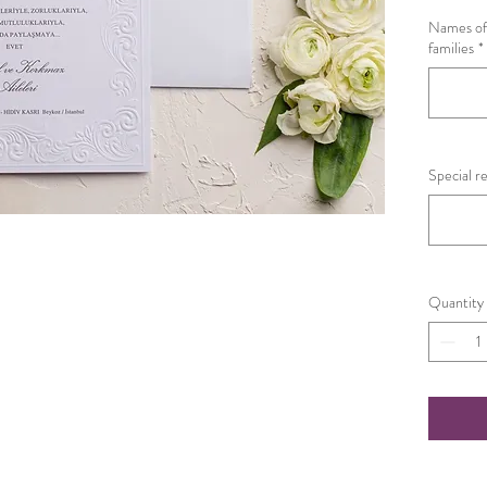
Names of 
families
*
Special r
Quantity