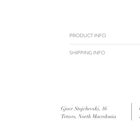
PRODUCT INFO
15 x 15 cm
SHIPPING INFO
Standard delivery time:
2–4 working days
Delivery price:
depending on the dimensi
Gjoce Stojchevski, 16
Tetovo, North Macedonia