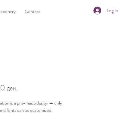
Log In
tationery
Contact
8
Price
0 ден.
tation is a
pre-made design
— only
and fonts
can be customized.