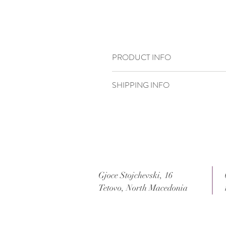
PRODUCT INFO
14 x 19,8 cm
SHIPPING INFO
Standard delivery time:
2–4 working days
Delivery price:
depending on the dimensi
Gjoce Stojchevski, 16
Tetovo, North Macedonia