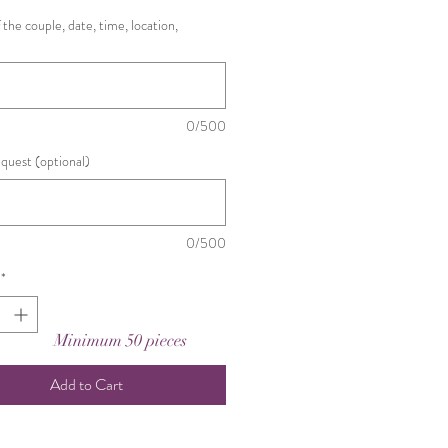
the couple, date, time, location,
0/500
equest (optional)
0/500
*
Minimum 50 pieces
Add to Cart