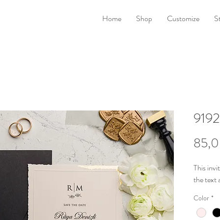
Home
Shop
Customize
S
9192
85,0
This invi
the
text 
Color
*