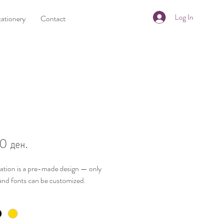
Log In
tationery
Contact
Price
0 ден.
tation is a
pre-made design
— only
and fonts
can be customized.