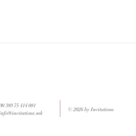
 after your order is completed.
ons and weight of the package.
00 389 75 414 081
© 2026 by Invitations
info@invitations.mk