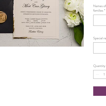
Names of 
families
*
Special r
Quantity