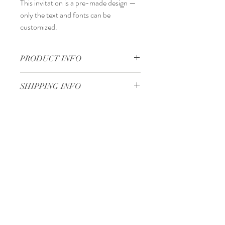
This invitation is a
pre-made design
—
only the
text and fonts
can be
customized.
PRODUCT INFO
13,5 x 19,3 cm
SHIPPING INFO
Standard delivery time:
2–4 working days
after your order is completed.
Delivery price:
depending on the
Minimum 50 pieces
dimensions and weight of the package.
Gjoce Stojchevski, 16
Tetovo, North Macedonia
00 389 75 414 081