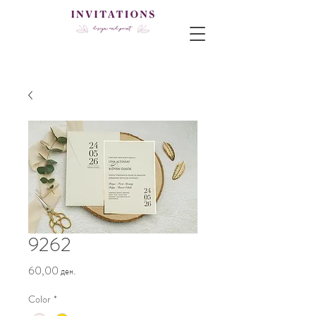
9262
Price
60,00 ден.
Color
*