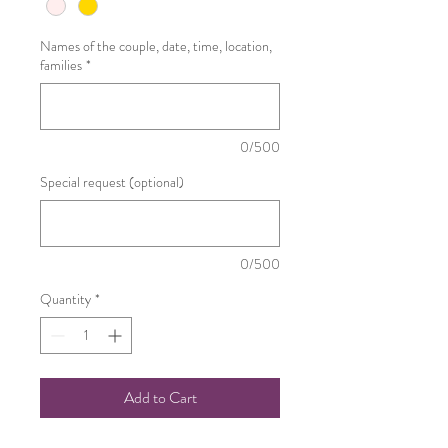
Names of the couple, date, time, location,
families
*
0/500
Special request (optional)
0/500
Quantity
*
Add to Cart