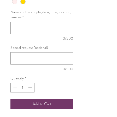
Names of the couple, date, time, location,
families
*
0/500
Special request (optional)
0/500
Quantity
*
Add to Cart