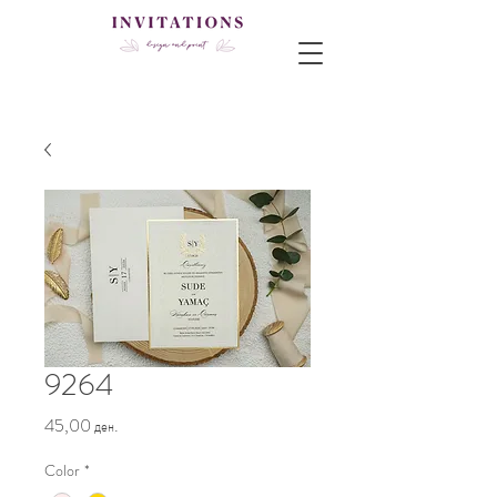
9264
Price
45,00 ден.
Color
*