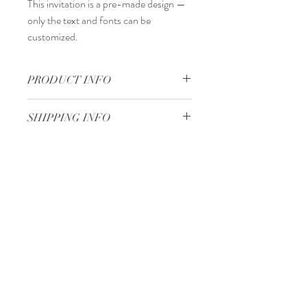
This invitation is a
pre-made design
—
only the
text and fonts
can be
customized.
PRODUCT INFO
14 x 20 cm
SHIPPING INFO
Standard delivery time:
2–4 working days
after your order is completed.
Delivery price:
depending on the
Minimum 50 pieces
dimensions and weight of the package.
Gjoce Stojchevski, 16
Tetovo, North Macedonia
00 389 75 414 081