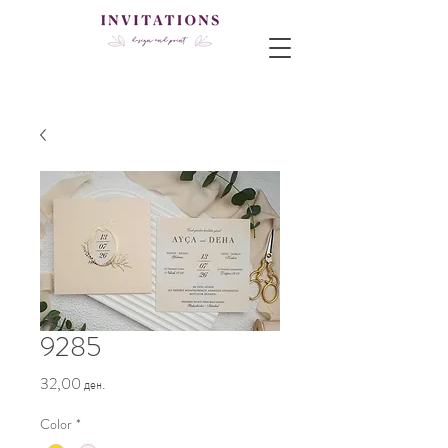
9285
Price
32,00 ден.
Color
*