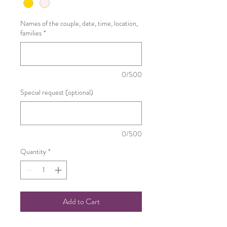
Names of the couple, date, time, location,
families
*
0/500
Special request (optional)
0/500
Quantity
*
Add to Cart