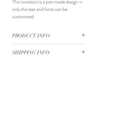
This invitation is a
pre-made design
—
only the
text and fonts
can be
customized.
PRODUCT INFO
15 x 15 cm
SHIPPING INFO
Standard delivery time:
2–4 working days
after your order is completed.
Delivery price:
depending on the
Minimum 50 pieces
dimensions and weight of the package.
Gjoce Stojchevski, 16
Tetovo, North Macedonia
00 389 75 414 081