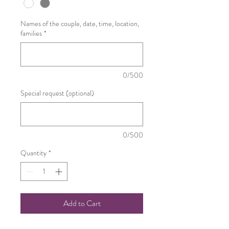
Names of the couple, date, time, location,
families
*
0/500
Special request (optional)
0/500
Quantity
*
Add to Cart