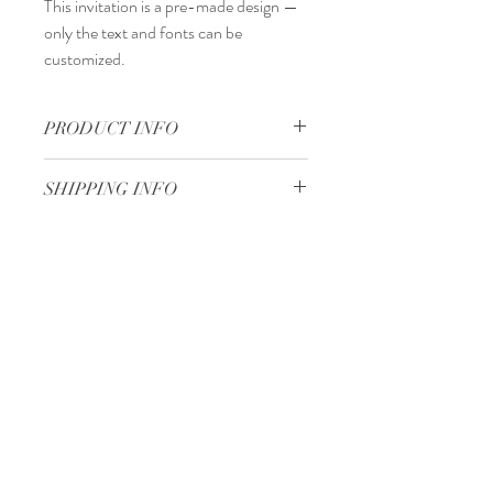
This invitation is a
pre-made design
—
only the
text and fonts
can be
customized.
PRODUCT INFO
15,5 x 10 cm
SHIPPING INFO
Standard delivery time:
2–4 working days
after your order is completed.
Delivery price:
depending on the
Minimum 50 pieces
dimensions and weight of the package.
Gjoce Stojchevski, 16
Tetovo, North Macedonia
00 389 75 414 081