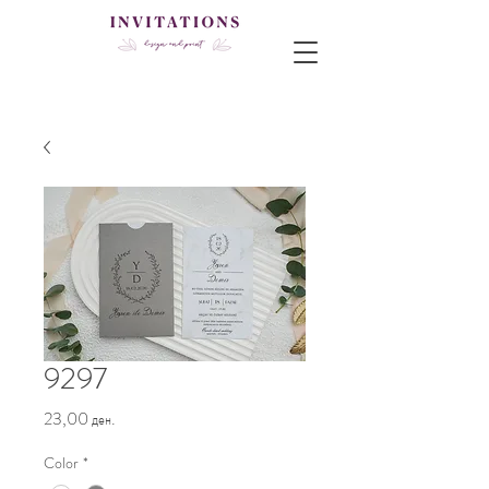
9297
Price
23,00 ден.
Color
*