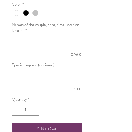
Color
*
Names of the couple, date, time, location,
families
*
0/500
Special request (optional)
0/500
Quantity
*
Add to Cart