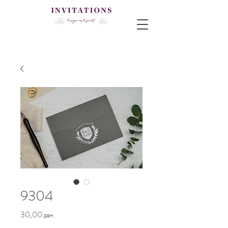
9304
Price
30,00 ден.