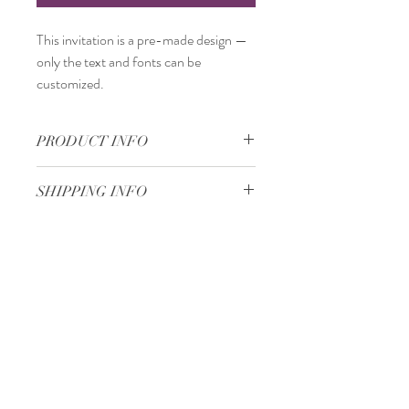
This invitation is a
pre-made design
—
only the
text and fonts
can be
customized.
PRODUCT INFO
12 x 17 cm
SHIPPING INFO
Standard delivery time:
2–4 working days
after your order is completed.
Delivery price:
depending on the
Minimum 50 pieces
dimensions and weight of the package.
Gjoce Stojchevski, 16
Tetovo, North Macedonia